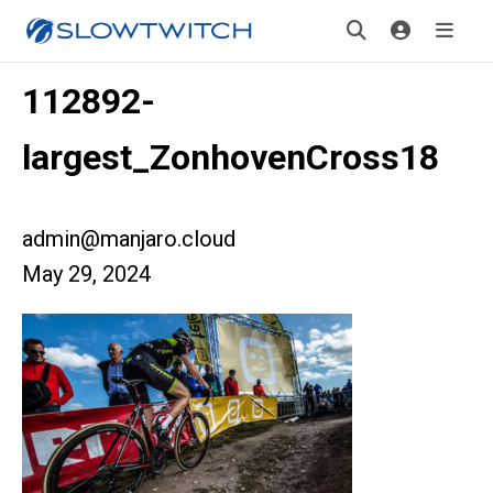
112892-
largest_ZonhovenCross18
admin@manjaro.cloud
May 29, 2024