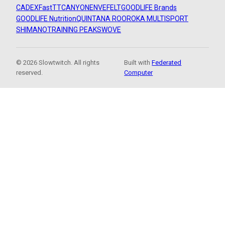
CADEX
FastTT
CANYON
ENVE
FELT
GOODLIFE Brands
GOODLIFE Nutrition
QUINTANA ROO
ROKA MULTISPORT
SHIMANO
TRAINING PEAKS
WOVE
© 2026 Slowtwitch. All rights
Built with
Federated
reserved.
Computer