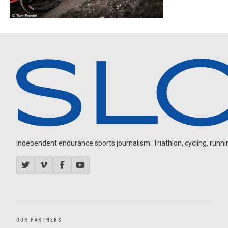
Independent endurance sports journalism. Triathlon, cycling, running
OUR PARTNERS