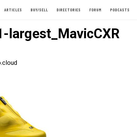
ARTICLES
BUY/SELL
DIRECTORIES
FORUM
PODCASTS
-largest_MavicCXR
.cloud