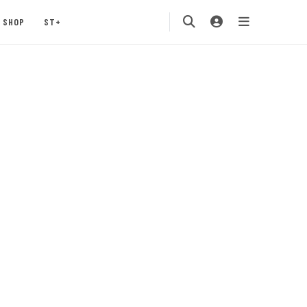
SHOP
ST+