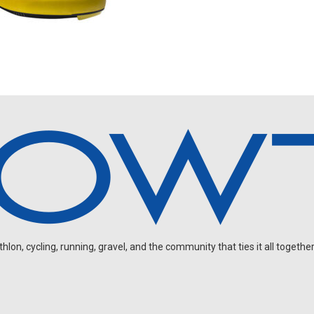
on, cycling, running, gravel, and the community that ties it all together