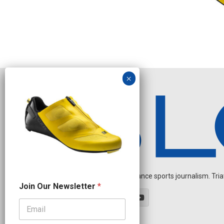
Independent endurance sports journalism. Triathl
J
Join Our Newsletter
*
o
i
n
J