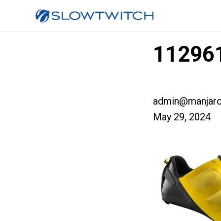
112961
admin@manjaro
May 29, 2024