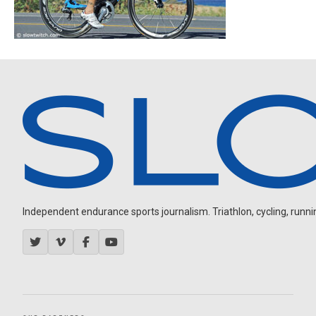
Independent endurance sports journalism. Triathlon, cycling, running