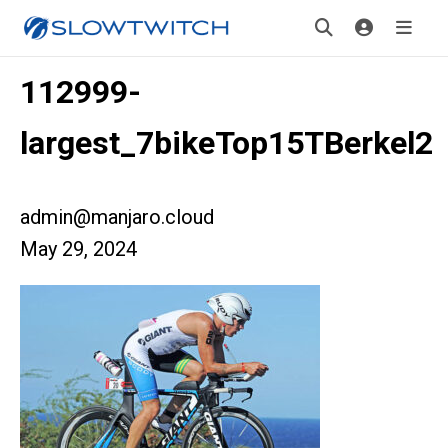
112999-
largest_7bikeTop15TBerkel2
admin@manjaro.cloud
May 29, 2024