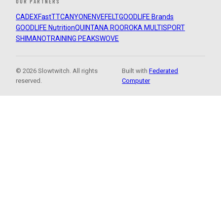
OUR PARTNERS
CADEX
FastTT
CANYON
ENVE
FELT
GOODLIFE Brands
GOODLIFE Nutrition
QUINTANA ROO
ROKA MULTISPORT
SHIMANO
TRAINING PEAKS
WOVE
© 2026 Slowtwitch. All rights
Built with
Federated
reserved.
Computer