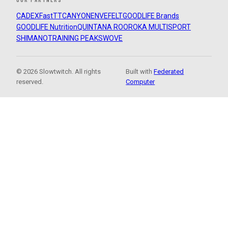
CADEX
FastTT
CANYON
ENVE
FELT
GOODLIFE Brands
GOODLIFE Nutrition
QUINTANA ROO
ROKA MULTISPORT
SHIMANO
TRAINING PEAKS
WOVE
© 2026 Slowtwitch. All rights
Built with
Federated
reserved.
Computer