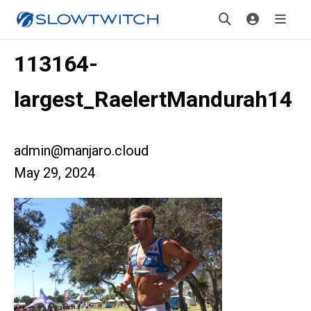
113164-
largest_RaelertMandurah14
admin@manjaro.cloud
May 29, 2024