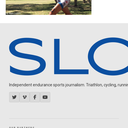
Independent endurance sports journalism. Triathlon, cycling, running
OUR PARTNERS