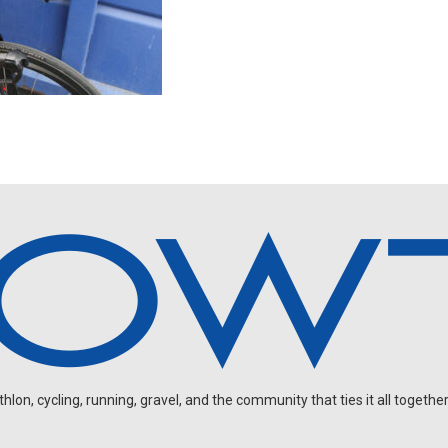
on, cycling, running, gravel, and the community that ties it all together