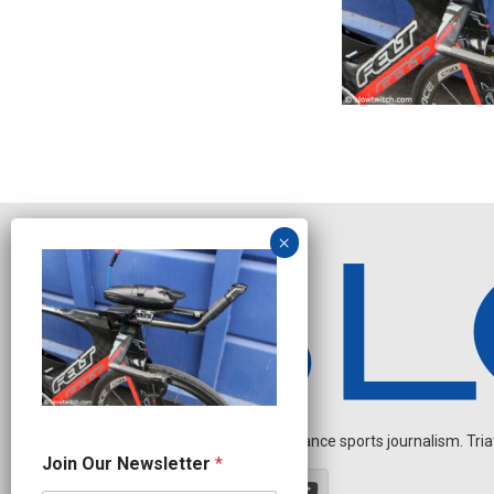
Independent endurance sports journalism. Triathl
*
Join Our Newsletter
*
J
o