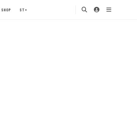
SHOP
ST+