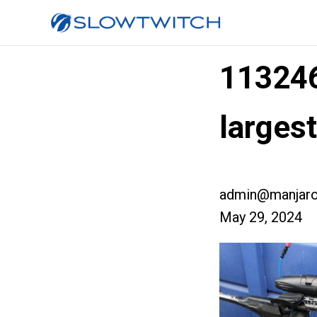
11324
larges
admin@manjaro
May 29, 2024