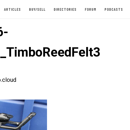
ARTICLES
BUY/SELL
DIRECTORIES
FORUM
PODCASTS
6-
t_TimboReedFelt3
.cloud