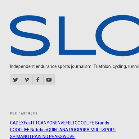
Independent endurance sports journalism. Triathlon, cycling, running
OUR PARTNERS
CADEX
FastTT
CANYON
ENVE
FELT
GOODLIFE Brands
GOODLIFE Nutrition
QUINTANA ROO
ROKA MULTISPORT
SHIMANO
TRAINING PEAKS
WOVE