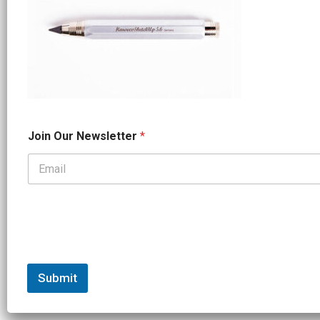
N
Join Our Newsletter
*
a
m
e
N
e
w
s
l
e
t
t
Submit
e
r
N