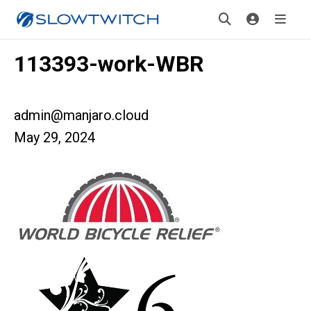
113393-work-WBR
admin@manjaro.cloud
May 29, 2024