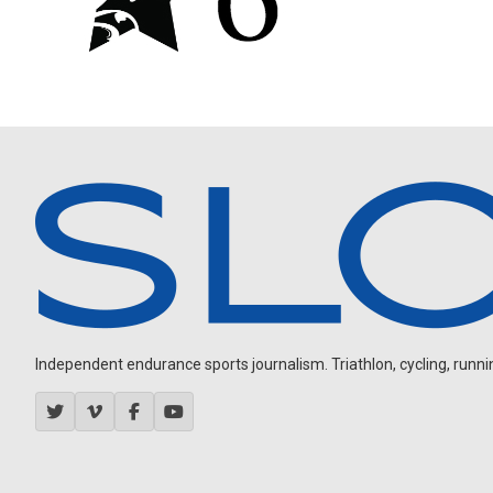
Independent endurance sports journalism. Triathlon, cycling, running