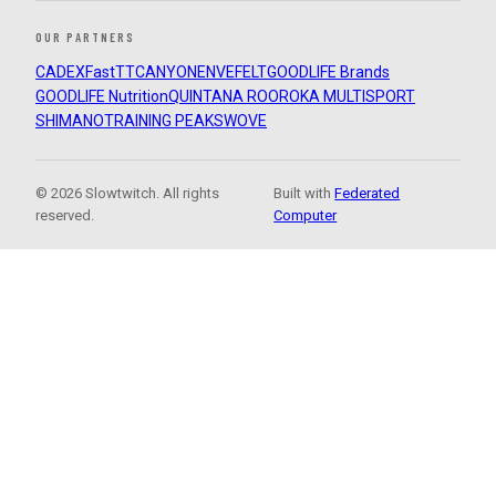
OUR PARTNERS
CADEX
FastTT
CANYON
ENVE
FELT
GOODLIFE Brands
GOODLIFE Nutrition
QUINTANA ROO
ROKA MULTISPORT
SHIMANO
TRAINING PEAKS
WOVE
© 2026 Slowtwitch. All rights
Built with
Federated
reserved.
Computer