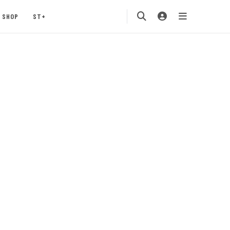
SHOP
ST+