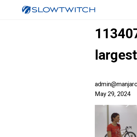
11340
larges
admin@manjaro
May 29, 2024