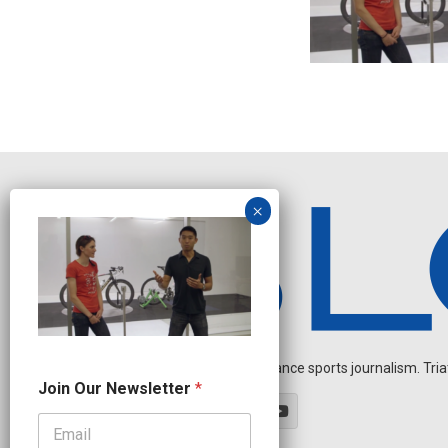
Independent endurance sports journalism. Triathl
*
Join Our Newsletter
*
J
o
i