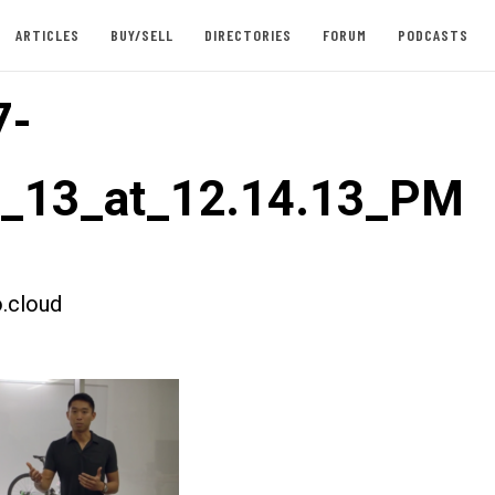
ARTICLES
BUY/SELL
DIRECTORIES
FORUM
PODCASTS
7-
t_13_at_12.14.13_PM
.cloud