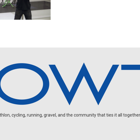
on, cycling, running, gravel, and the community that ties it all together