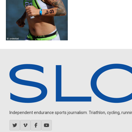
Independent endurance sports journalism. Triathlon, cycling, running