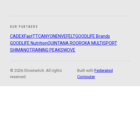
OUR PARTNERS
CADEX
FastTT
CANYON
ENVE
FELT
GOODLIFE Brands
GOODLIFE Nutrition
QUINTANA ROO
ROKA MULTISPORT
SHIMANO
TRAINING PEAKS
WOVE
© 2026 Slowtwitch. All rights
Built with
Federated
reserved.
Computer