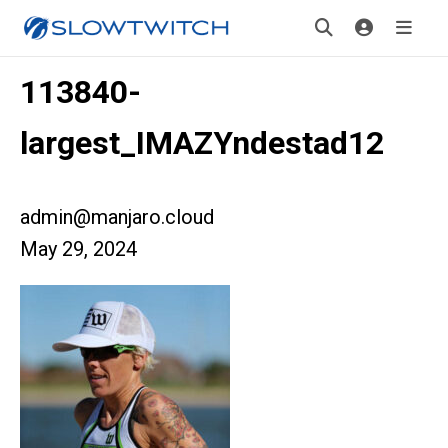
113840-
largest_IMAZYndestad12
admin@manjaro.cloud
May 29, 2024