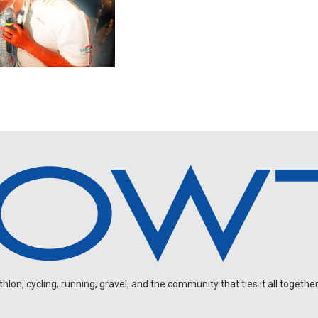
on, cycling, running, gravel, and the community that ties it all together