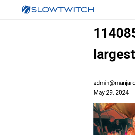
11408
larges
admin@manjaro
May 29, 2024