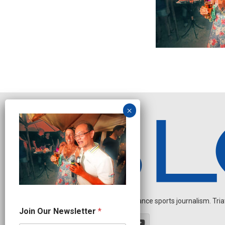
Independent endurance sports journalism. Triathl
N
Join Our Newsletter
*
e
w