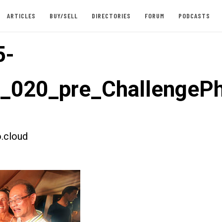
ARTICLES
BUY/SELL
DIRECTORIES
FORUM
PODCASTS
5-
t_020_pre_ChallengeP
.cloud