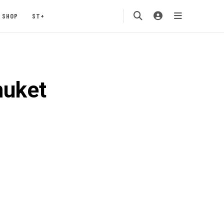
SHOP
ST+
huket