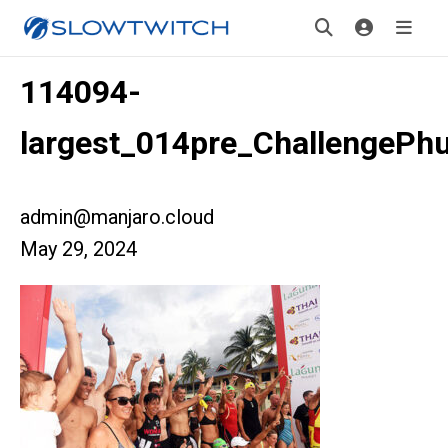
114094-
largest_014pre_ChallengePh
admin@manjaro.cloud
May 29, 2024