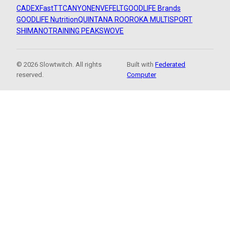
CADEX
FastTT
CANYON
ENVE
FELT
GOODLIFE Brands
GOODLIFE Nutrition
QUINTANA ROO
ROKA MULTISPORT
SHIMANO
TRAINING PEAKS
WOVE
© 2026 Slowtwitch. All rights
Built with
Federated
reserved.
Computer