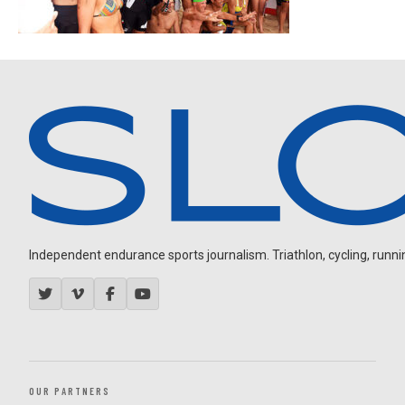
Independent endurance sports journalism. Triathlon, cycling, running
OUR PARTNERS