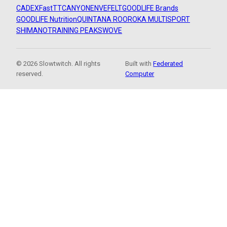
CADEX
FastTT
CANYON
ENVE
FELT
GOODLIFE Brands
GOODLIFE Nutrition
QUINTANA ROO
ROKA MULTISPORT
SHIMANO
TRAINING PEAKS
WOVE
© 2026 Slowtwitch. All rights
Built with
Federated
reserved.
Computer