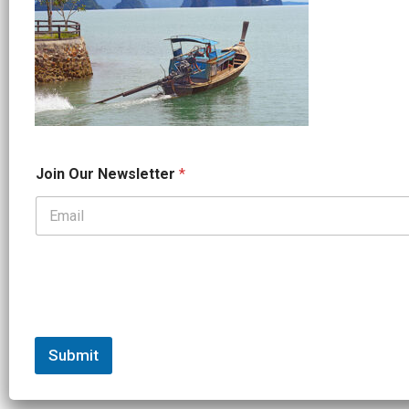
*
Join Our Newsletter
*
*
*
Submit