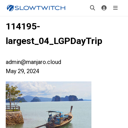
114195-
largest_04_LGPDayTrip
admin@manjaro.cloud
May 29, 2024