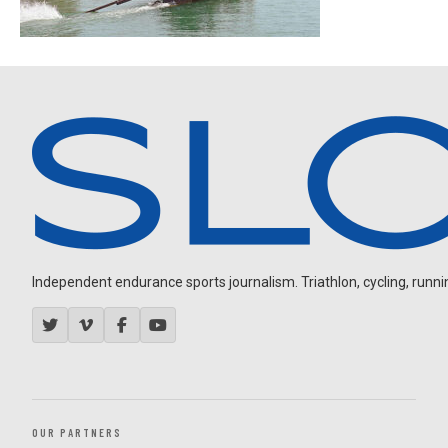
Independent endurance sports journalism. Triathlon, cycling, running
OUR PARTNERS