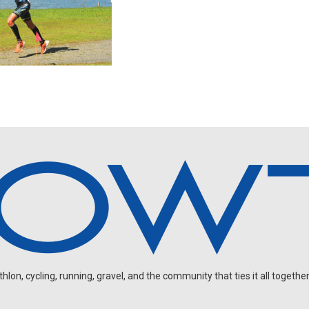
on, cycling, running, gravel, and the community that ties it all together