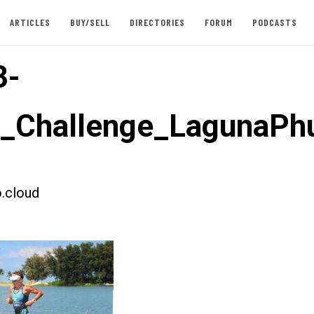
ARTICLES
BUY/SELL
DIRECTORIES
FORUM
PODCASTS
3-
t_Challenge_LagunaPh
.cloud