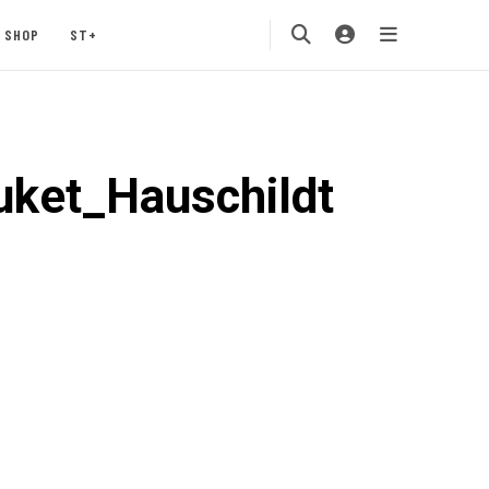
SHOP
ST+
uket_Hauschildt