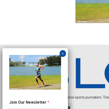
Independent endurance sports journalism. Triathl
J
Join Our Newsletter
*
o
i