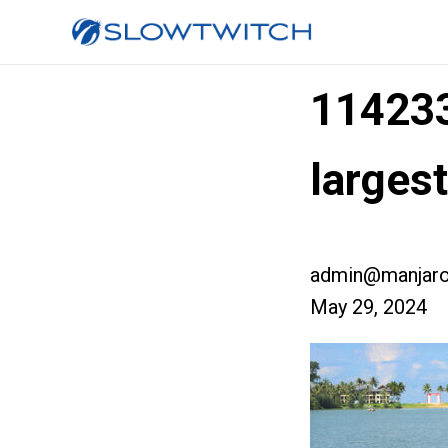
11423
larges
admin@manjaro
May 29, 2024