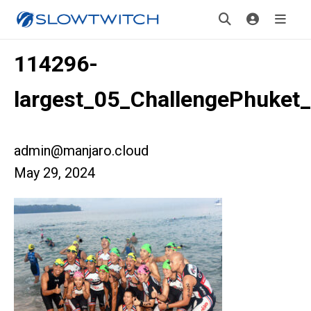
114296-
largest_05_ChallengePhuket_
admin@manjaro.cloud
May 29, 2024