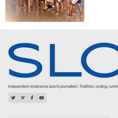
Independent endurance sports journalism. Triathlon, cycling, running