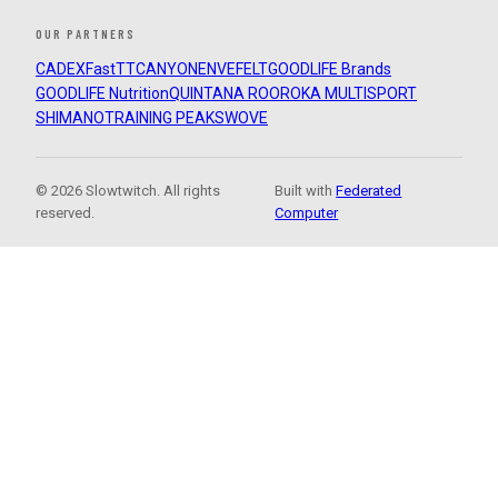
OUR PARTNERS
CADEX
FastTT
CANYON
ENVE
FELT
GOODLIFE Brands
GOODLIFE Nutrition
QUINTANA ROO
ROKA MULTISPORT
SHIMANO
TRAINING PEAKS
WOVE
© 2026 Slowtwitch. All rights
Built with
Federated
reserved.
Computer