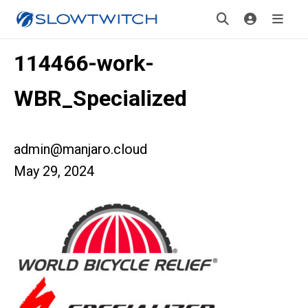
114466-work-
WBR_Specialized
admin@manjaro.cloud
May 29, 2024