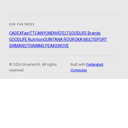
OUR PARTNERS
CADEX
FastTT
CANYON
ENVE
FELT
GOODLIFE Brands
GOODLIFE Nutrition
QUINTANA ROO
ROKA MULTISPORT
SHIMANO
TRAINING PEAKS
WOVE
© 2026 Slowtwitch. All rights
Built with
Federated
reserved.
Computer