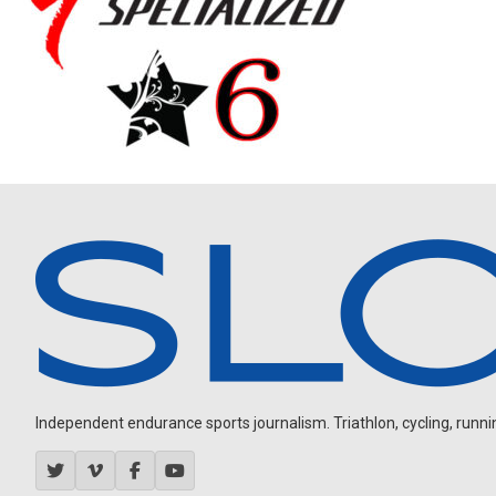
Independent endurance sports journalism. Triathlon, cycling, running