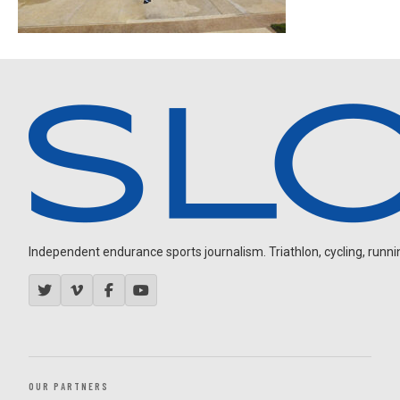
Independent endurance sports journalism. Triathlon, cycling, running
OUR PARTNERS