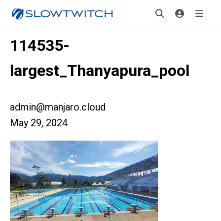
114535-
largest_Thanyapura_pool
admin@manjaro.cloud
May 29, 2024