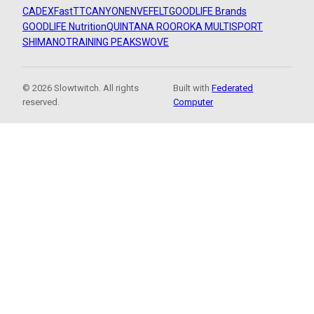
CADEX
FastTT
CANYON
ENVE
FELT
GOODLIFE Brands
GOODLIFE Nutrition
QUINTANA ROO
ROKA MULTISPORT
SHIMANO
TRAINING PEAKS
WOVE
© 2026 Slowtwitch. All rights
Built with
Federated
reserved.
Computer