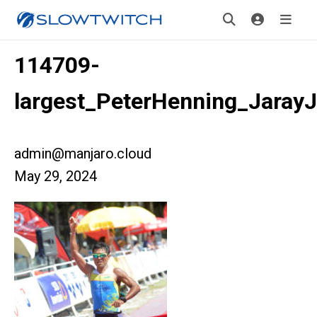
114709-
largest_PeterHenning_JarayJ
admin@manjaro.cloud
May 29, 2024