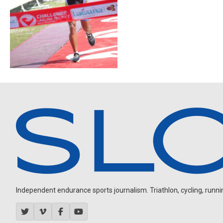
Independent endurance sports journalism. Triathlon, cycling, running