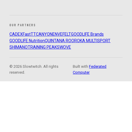
OUR PARTNERS
CADEX
FastTT
CANYON
ENVE
FELT
GOODLIFE Brands
GOODLIFE Nutrition
QUINTANA ROO
ROKA MULTISPORT
SHIMANO
TRAINING PEAKS
WOVE
© 2026 Slowtwitch. All rights
Built with
Federated
reserved.
Computer