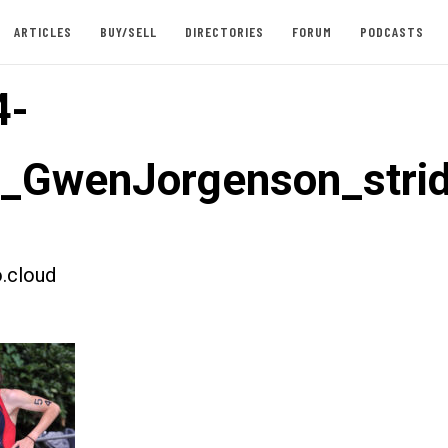
ARTICLES
BUY/SELL
DIRECTORIES
FORUM
PODCASTS
4-
t_GwenJorgenson_str
.cloud