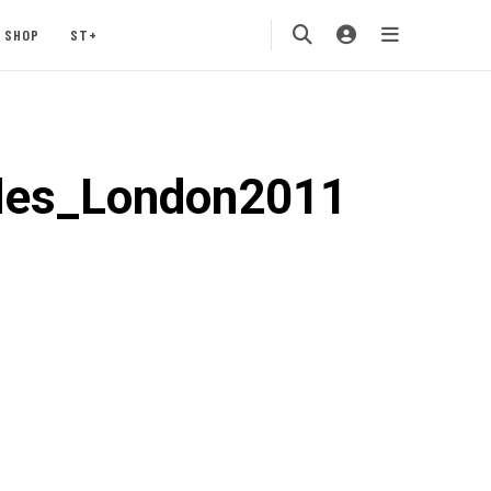
SHOP
ST+
ides_London2011