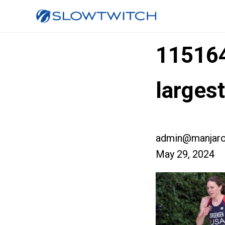
11516
larges
admin@manjaro
May 29, 2024