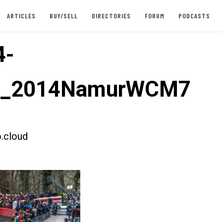
ARTICLES
BUY/SELL
DIRECTORIES
FORUM
PODCASTS
4-
st_2014NamurWCM7
.cloud