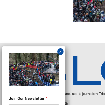
Independent endurance sports journalism. Triathl
J
Join Our Newsletter
*
o
i