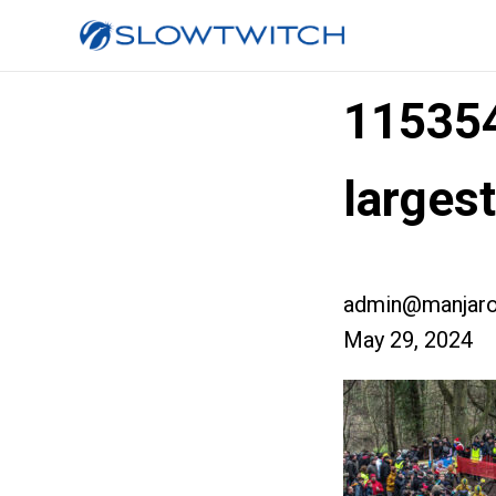
11535
large
admin@manjaro
May 29, 2024