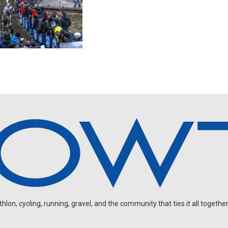
on, cycling, running, gravel, and the community that ties it all together