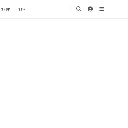
SHOP
ST+