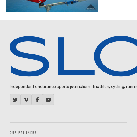
Independent endurance sports journalism. Triathlon, cycling, running
OUR PARTNERS