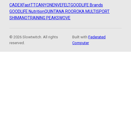
CADEX
FastTT
CANYON
ENVE
FELT
GOODLIFE Brands
GOODLIFE Nutrition
QUINTANA ROO
ROKA MULTISPORT
SHIMANO
TRAINING PEAKS
WOVE
© 2026 Slowtwitch. All rights
Built with
Federated
reserved.
Computer