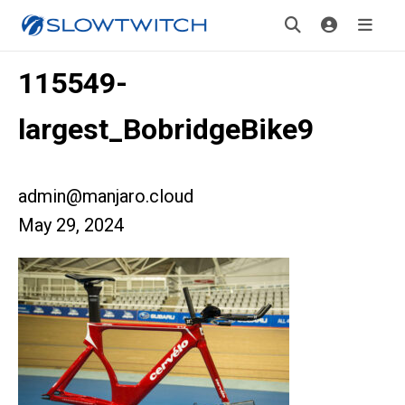
115549-
largest_BobridgeBike9
admin@manjaro.cloud
May 29, 2024