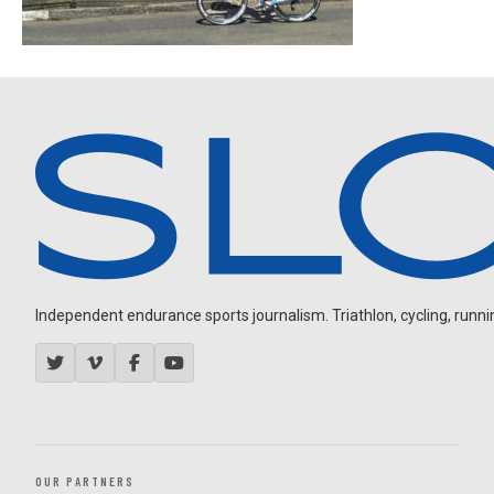
Independent endurance sports journalism. Triathlon, cycling, running
OUR PARTNERS