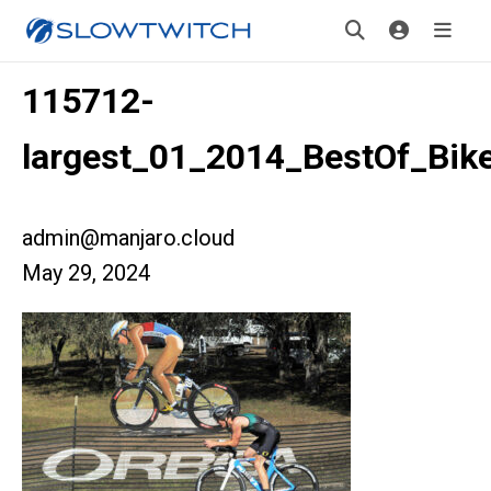
115712-
largest_01_2014_BestOf_Bik
admin@manjaro.cloud
May 29, 2024