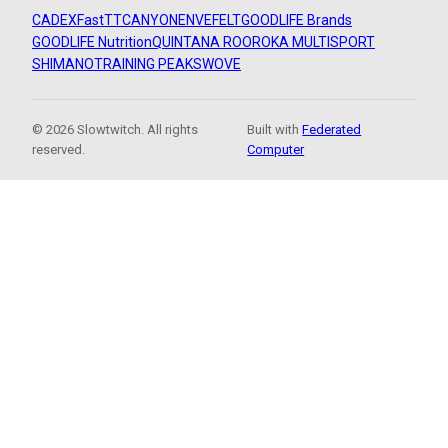
CADEX
FastTT
CANYON
ENVE
FELT
GOODLIFE Brands
GOODLIFE Nutrition
QUINTANA ROO
ROKA MULTISPORT
SHIMANO
TRAINING PEAKS
WOVE
© 2026 Slowtwitch. All rights
Built with
Federated
reserved.
Computer