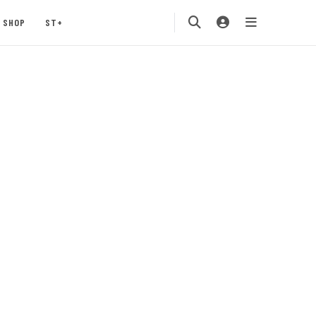
SHOP
ST+
n