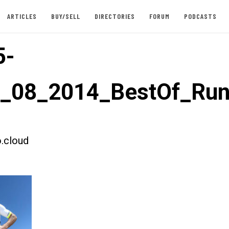
ARTICLES
BUY/SELL
DIRECTORIES
FORUM
PODCASTS
5-
t_08_2014_BestOf_Ru
.cloud