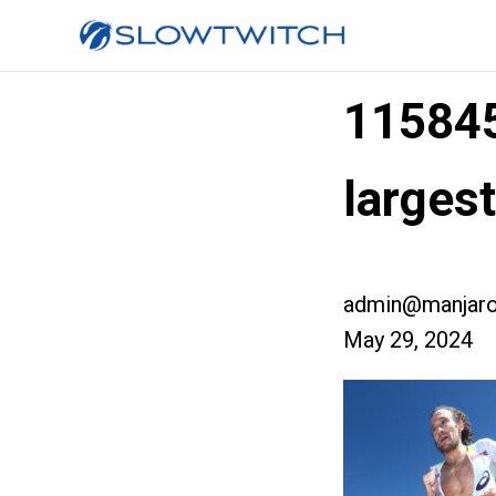
11584
larges
admin@manjaro
May 29, 2024