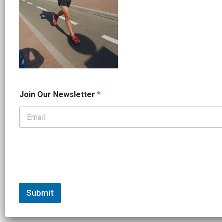
J
Join Our Newsletter
*
o
i
n
*
*
Submit