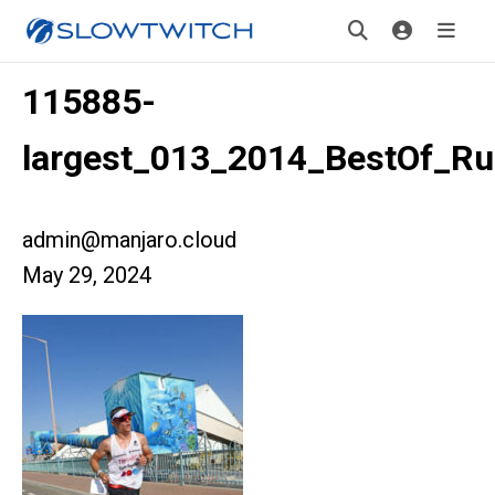
115885-
largest_013_2014_BestOf_R
admin@manjaro.cloud
May 29, 2024