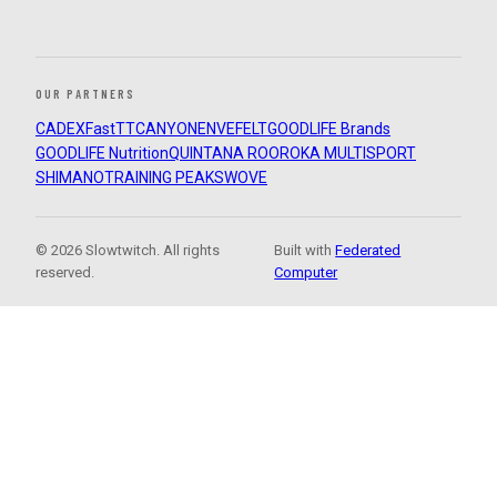
OUR PARTNERS
CADEX
FastTT
CANYON
ENVE
FELT
GOODLIFE Brands
GOODLIFE Nutrition
QUINTANA ROO
ROKA MULTISPORT
SHIMANO
TRAINING PEAKS
WOVE
© 2026 Slowtwitch. All rights
Built with
Federated
reserved.
Computer