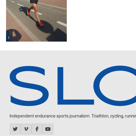
Independent endurance sports journalism. Triathlon, cycling, running