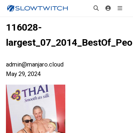
116028-
largest_07_2014_BestOf_Peo
admin@manjaro.cloud
May 29, 2024