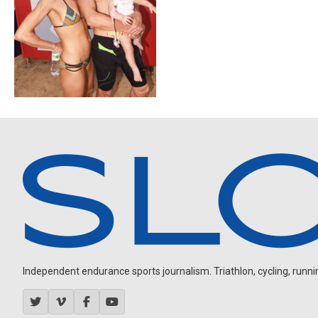
Independent endurance sports journalism. Triathlon, cycling, running