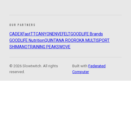
OUR PARTNERS
CADEX
FastTT
CANYON
ENVE
FELT
GOODLIFE Brands
GOODLIFE Nutrition
QUINTANA ROO
ROKA MULTISPORT
SHIMANO
TRAINING PEAKS
WOVE
© 2026 Slowtwitch. All rights
Built with
Federated
reserved.
Computer