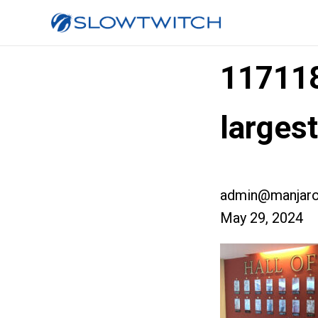
11711
larges
admin@manjaro
May 29, 2024