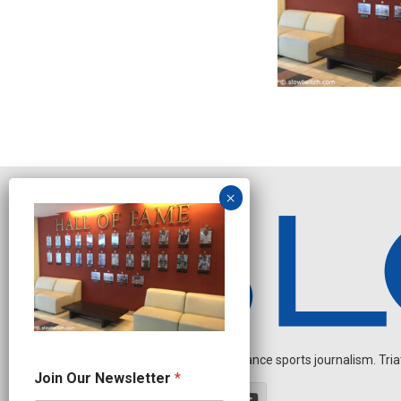
Independent endurance sports journalism. Triathl
J
Join Our Newsletter
*
o
i