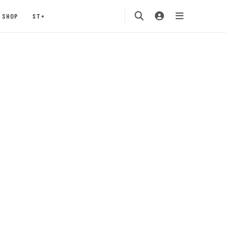
SHOP
ST+