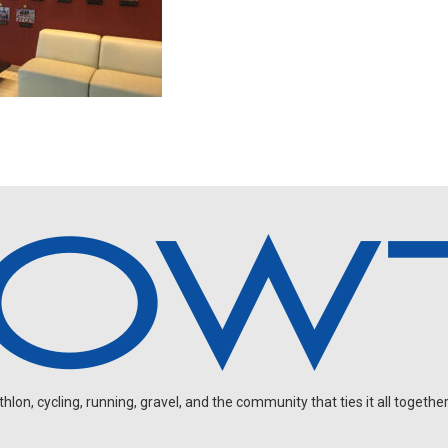
on, cycling, running, gravel, and the community that ties it all together