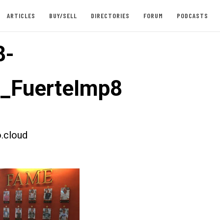
ARTICLES
BUY/SELL
DIRECTORIES
FORUM
PODCASTS
8-
t_FuerteImp8
.cloud