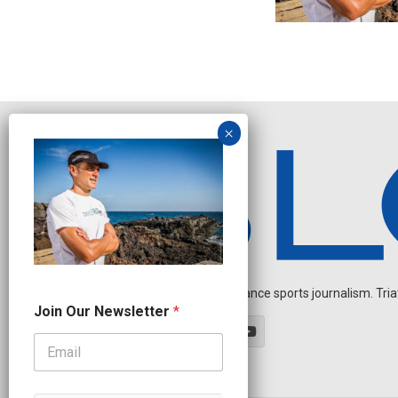
Independent endurance sports journalism. Triathl
*
Join Our Newsletter
*
O
u
r
N
a