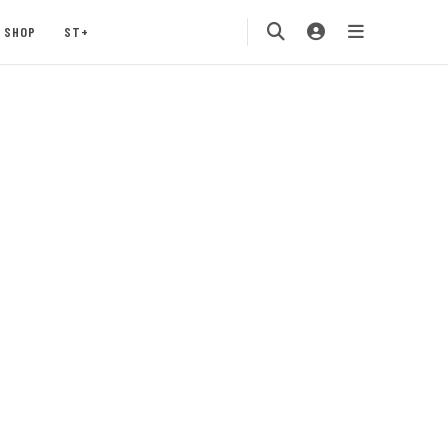
SHOP
ST+