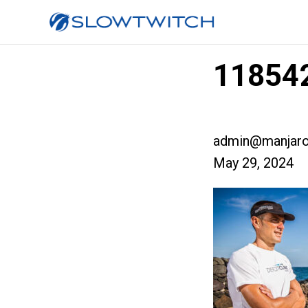
118542
admin@manjaro
May 29, 2024