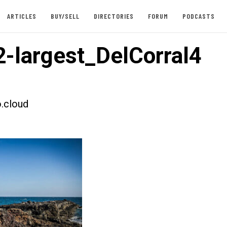
ARTICLES
BUY/SELL
DIRECTORIES
FORUM
PODCASTS
-largest_DelCorral4
.cloud