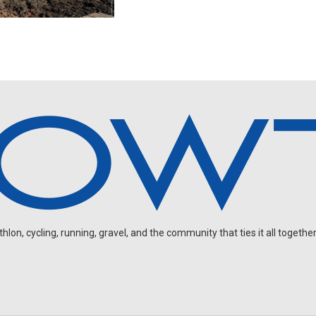
on, cycling, running, gravel, and the community that ties it all together