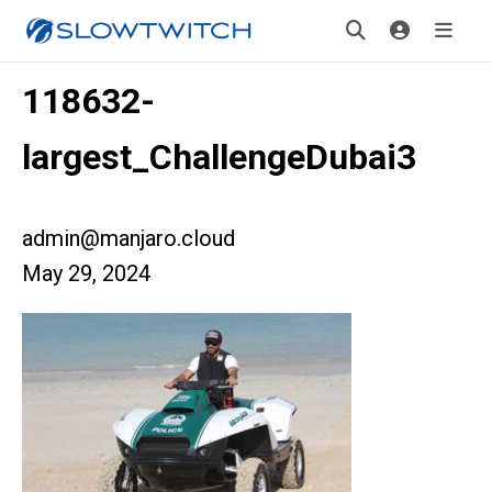
118632-
largest_ChallengeDubai3
admin@manjaro.cloud
May 29, 2024