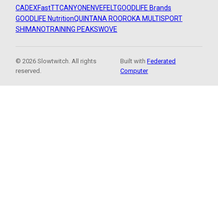
CADEX
FastTT
CANYON
ENVE
FELT
GOODLIFE Brands
GOODLIFE Nutrition
QUINTANA ROO
ROKA MULTISPORT
SHIMANO
TRAINING PEAKS
WOVE
© 2026 Slowtwitch. All rights
Built with
Federated
reserved.
Computer