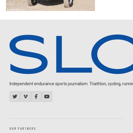
Independent endurance sports journalism. Triathlon, cycling, running
OUR PARTNERS