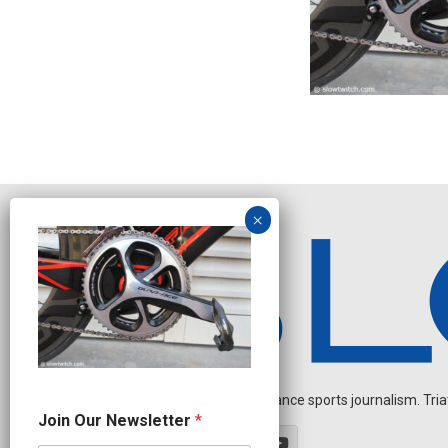
Independent endurance sports journalism. Triathl
O
Join Our Newsletter
*
u
r