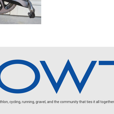
on, cycling, running, gravel, and the community that ties it all together