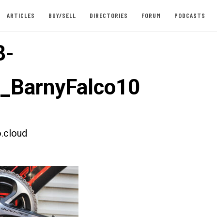
ARTICLES
BUY/SELL
DIRECTORIES
FORUM
PODCASTS
8-
t_BarnyFalco10
.cloud