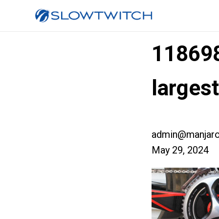
11869
larges
admin@manjaro
May 29, 2024