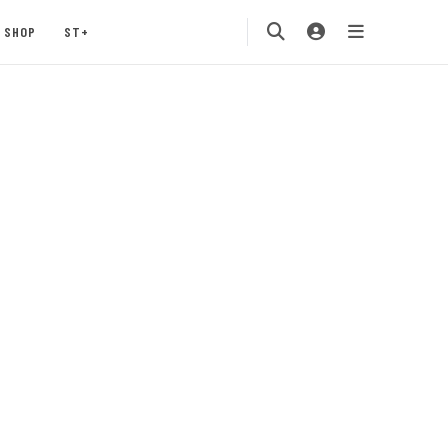
SHOP
ST+