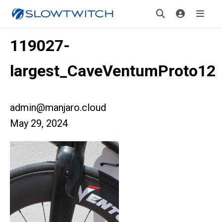
119027-
largest_CaveVentumProto12
admin@manjaro.cloud
May 29, 2024