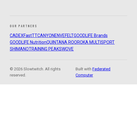
OUR PARTNERS
CADEX
FastTT
CANYON
ENVE
FELT
GOODLIFE Brands
GOODLIFE Nutrition
QUINTANA ROO
ROKA MULTISPORT
SHIMANO
TRAINING PEAKS
WOVE
© 2026 Slowtwitch. All rights
Built with
Federated
reserved.
Computer