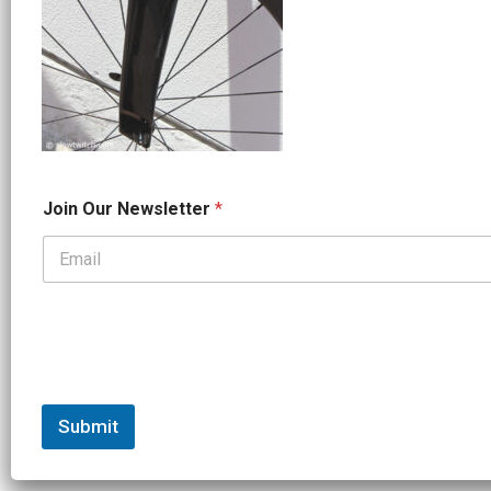
*
Join Our Newsletter
*
*
J
o
i
n
Submit