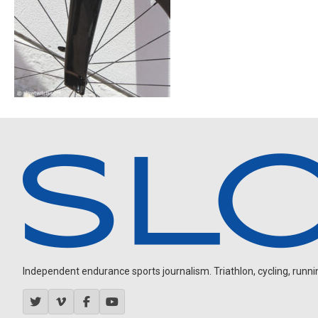
Independent endurance sports journalism. Triathlon, cycling, running