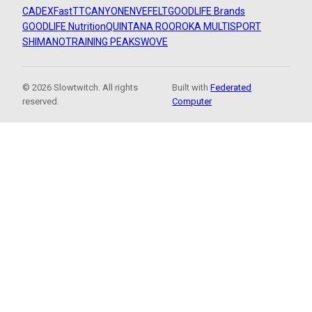
CADEX
FastTT
CANYON
ENVE
FELT
GOODLIFE Brands
GOODLIFE Nutrition
QUINTANA ROO
ROKA MULTISPORT
SHIMANO
TRAINING PEAKS
WOVE
© 2026 Slowtwitch. All rights
Built with
Federated
reserved.
Computer