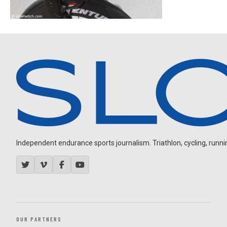
Independent endurance sports journalism. Triathlon, cycling, running
OUR PARTNERS