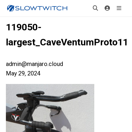
119050-
largest_CaveVentumProto11
admin@manjaro.cloud
May 29, 2024