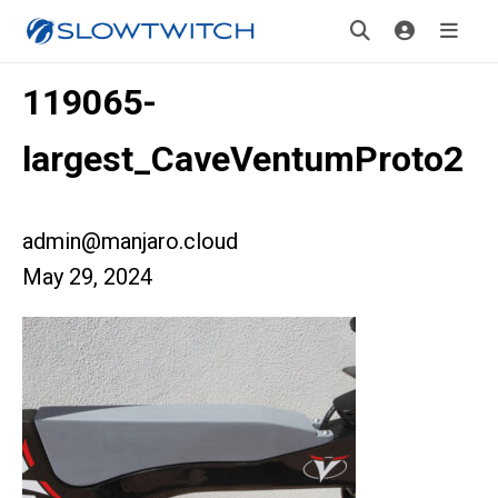
119065-
largest_CaveVentumProto2
admin@manjaro.cloud
May 29, 2024