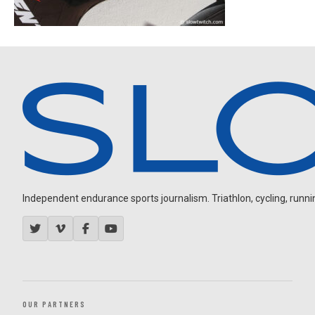
Independent endurance sports journalism. Triathlon, cycling, running
OUR PARTNERS