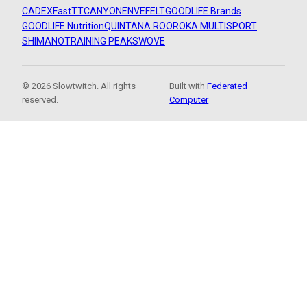
CADEX
FastTT
CANYON
ENVE
FELT
GOODLIFE Brands
GOODLIFE Nutrition
QUINTANA ROO
ROKA MULTISPORT
SHIMANO
TRAINING PEAKS
WOVE
© 2026 Slowtwitch. All rights
Built with
Federated
reserved.
Computer