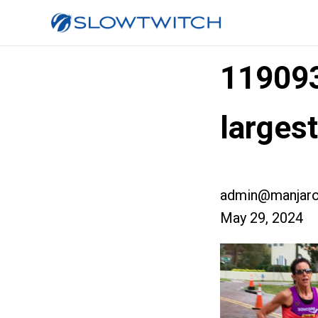
11909
larges
admin@manjaro
May 29, 2024