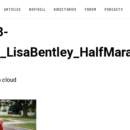
ARTICLES
BUY/SELL
DIRECTORIES
FORUM
PODCASTS
3-
t_LisaBentley_HalfMar
.cloud