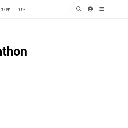
SHOP
ST+
athon