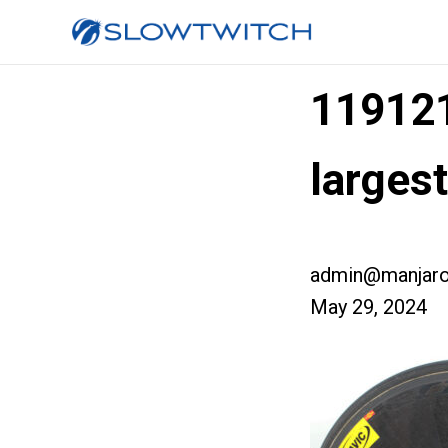
11912
larges
admin@manjaro
May 29, 2024