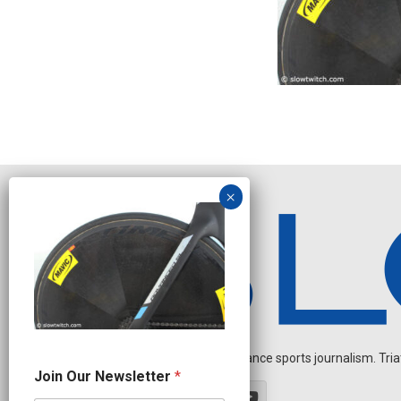
Independent endurance sports journalism. Triathl
O
Join Our Newsletter
*
u
r