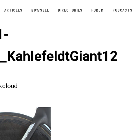
ARTICLES
BUY/SELL
DIRECTORIES
FORUM
PODCASTS
1-
t_KahlefeldtGiant12
.cloud