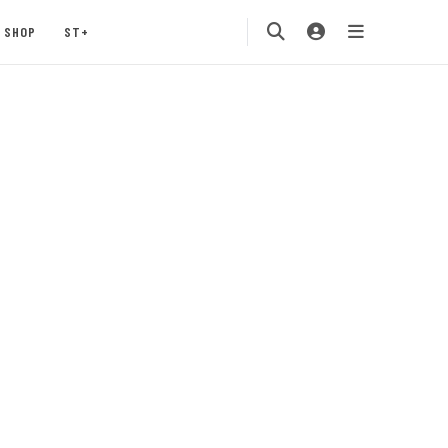
SHOP
ST+