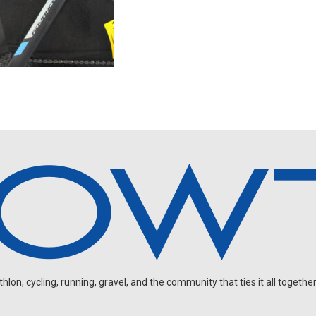
on, cycling, running, gravel, and the community that ties it all together