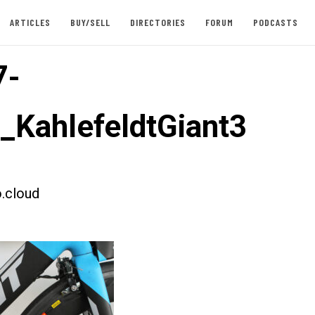
ARTICLES
BUY/SELL
DIRECTORIES
FORUM
PODCASTS
7-
t_KahlefeldtGiant3
.cloud