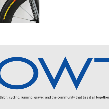
on, cycling, running, gravel, and the community that ties it all together