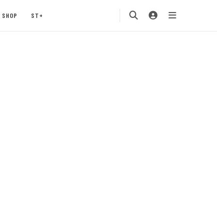
SHOP
ST+