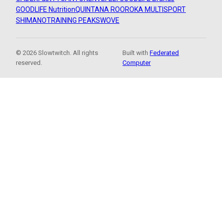
GOODLIFE Nutrition
QUINTANA ROO
ROKA MULTISPORT
SHIMANO
TRAINING PEAKS
WOVE
© 2026 Slowtwitch. All rights
Built with
Federated
reserved.
Computer