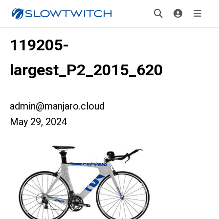
119205-
largest_P2_2015_620
admin@manjaro.cloud
May 29, 2024