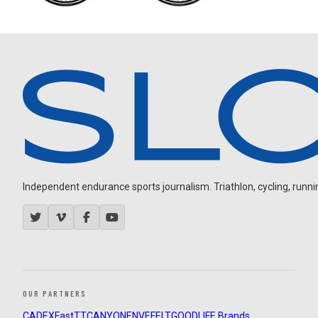
Independent endurance sports journalism. Triathlon, cycling, running
OUR PARTNERS
CADEX
FastTT
CANYON
ENVE
FELT
GOODLIFE Brands