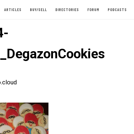
ARTICLES
BUY/SELL
DIRECTORIES
FORUM
PODCASTS
4-
t_DegazonCookies
.cloud