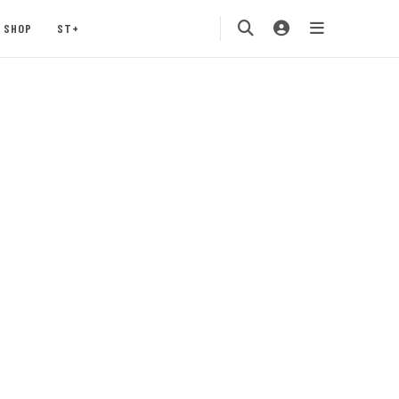
SHOP
ST+