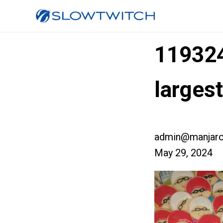
11932
larges
admin@manjaro
May 29, 2024