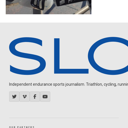
Independent endurance sports journalism. Triathlon, cycling, running
OUR PARTNERS