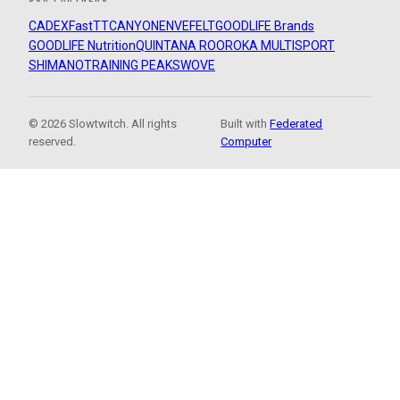
CADEX
FastTT
CANYON
ENVE
FELT
GOODLIFE Brands
GOODLIFE Nutrition
QUINTANA ROO
ROKA MULTISPORT
SHIMANO
TRAINING PEAKS
WOVE
© 2026 Slowtwitch. All rights
Built with
Federated
reserved.
Computer