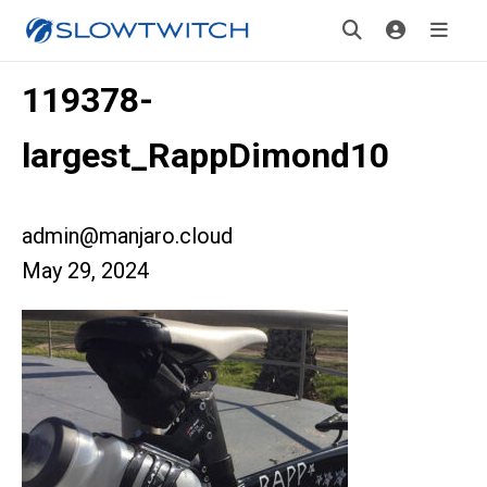
119378-
largest_RappDimond10
admin@manjaro.cloud
May 29, 2024