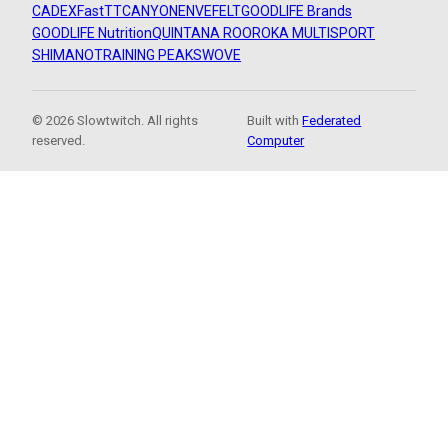
CADEX
FastTT
CANYON
ENVE
FELT
GOODLIFE Brands
GOODLIFE Nutrition
QUINTANA ROO
ROKA MULTISPORT
SHIMANO
TRAINING PEAKS
WOVE
© 2026 Slowtwitch. All rights
Built with
Federated
reserved.
Computer