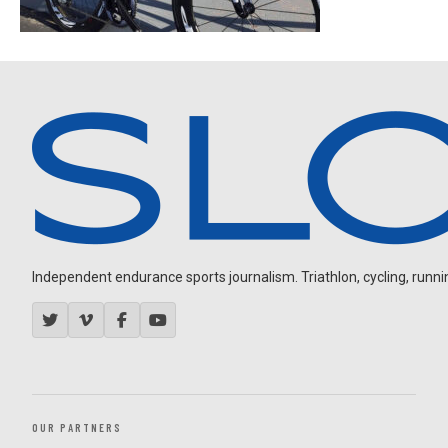
Independent endurance sports journalism. Triathlon, cycling, running
OUR PARTNERS