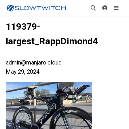
119379-
largest_RappDimond4
admin@manjaro.cloud
May 29, 2024