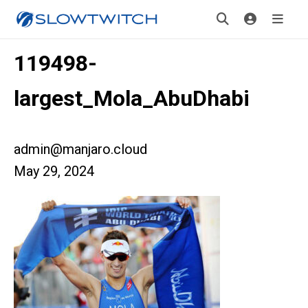
119498-
largest_Mola_AbuDhabi
admin@manjaro.cloud
May 29, 2024