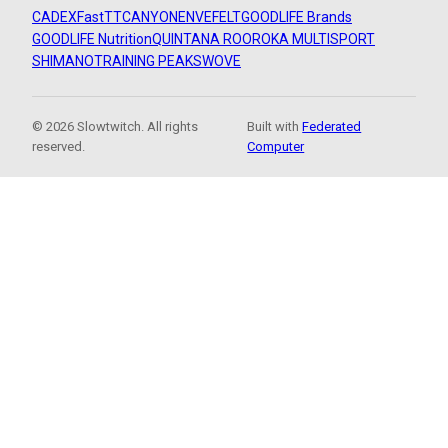
CADEX
FastTT
CANYON
ENVE
FELT
GOODLIFE Brands
GOODLIFE Nutrition
QUINTANA ROO
ROKA MULTISPORT
SHIMANO
TRAINING PEAKS
WOVE
© 2026 Slowtwitch. All rights
Built with
Federated
reserved.
Computer