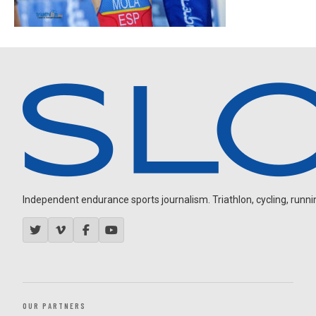
Independent endurance sports journalism. Triathlon, cycling, running
OUR PARTNERS