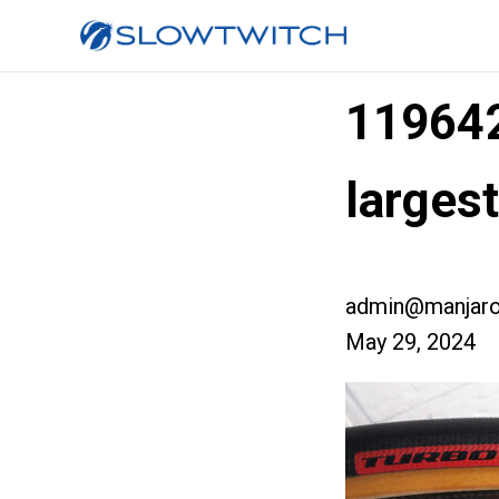
11964
larges
admin@manjaro
May 29, 2024