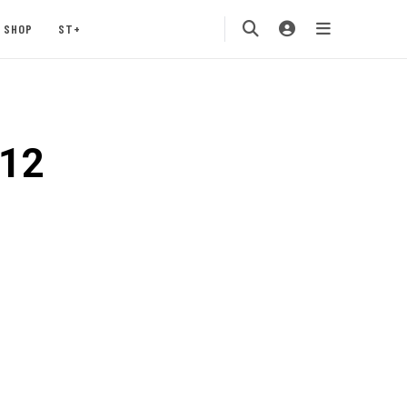
SHOP
ST+
o12