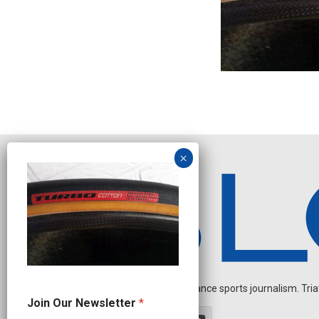
Independent endurance sports journalism. Triathl
N
Join Our Newsletter
*
a