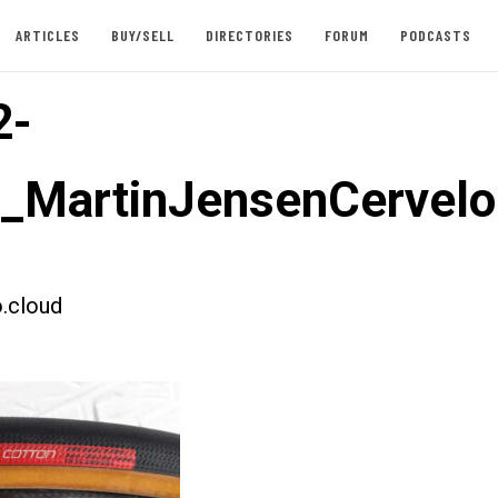
ARTICLES
BUY/SELL
DIRECTORIES
FORUM
PODCASTS
2-
t_MartinJensenCervel
.cloud