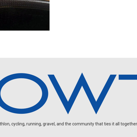
on, cycling, running, gravel, and the community that ties it all together