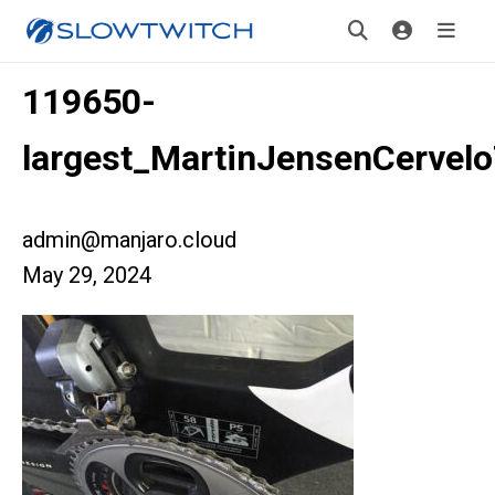
119650-
largest_MartinJensenCervel
admin@manjaro.cloud
May 29, 2024