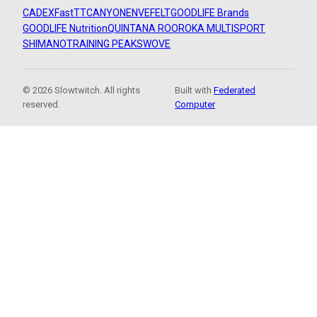
CADEX
FastTT
CANYON
ENVE
FELT
GOODLIFE Brands
GOODLIFE Nutrition
QUINTANA ROO
ROKA MULTISPORT
SHIMANO
TRAINING PEAKS
WOVE
© 2026 Slowtwitch. All rights
Built with
Federated
reserved.
Computer