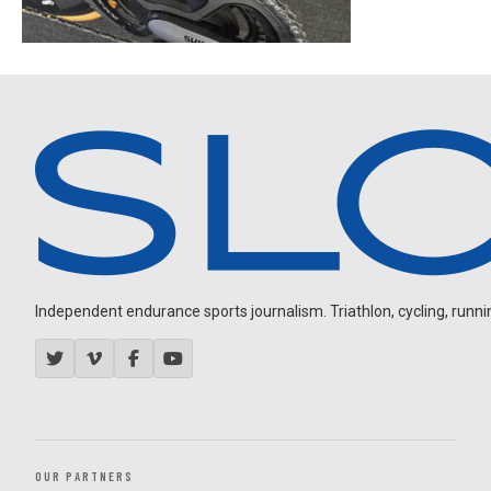
Independent endurance sports journalism. Triathlon, cycling, running
OUR PARTNERS