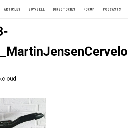
ARTICLES
BUY/SELL
DIRECTORIES
FORUM
PODCASTS
3-
t_MartinJensenCervel
.cloud