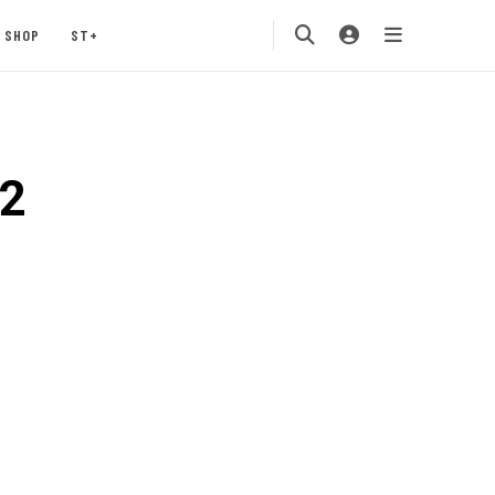
SHOP
ST+
o2