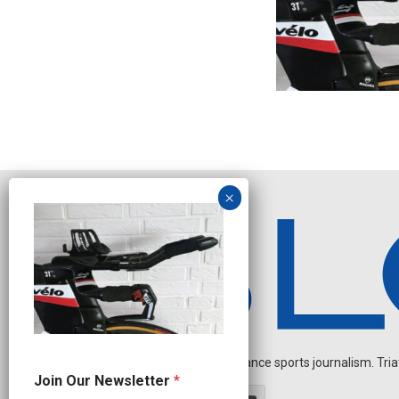
Independent endurance sports journalism. Triathl
N
Join Our Newsletter
*
a