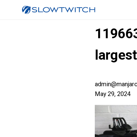
11966
larges
admin@manjaro
May 29, 2024