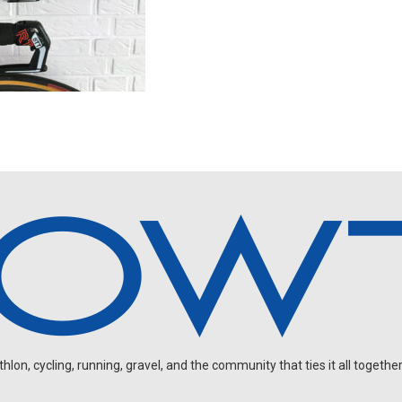
on, cycling, running, gravel, and the community that ties it all together