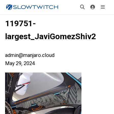
119751-
largest_JaviGomezShiv2
admin@manjaro.cloud
May 29, 2024