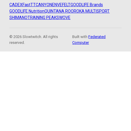
CADEX
FastTT
CANYON
ENVE
FELT
GOODLIFE Brands
GOODLIFE Nutrition
QUINTANA ROO
ROKA MULTISPORT
SHIMANO
TRAINING PEAKS
WOVE
© 2026 Slowtwitch. All rights
Built with
Federated
reserved.
Computer