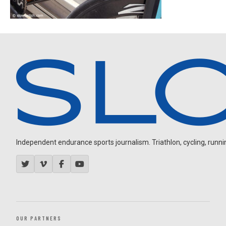
Independent endurance sports journalism. Triathlon, cycling, running
OUR PARTNERS