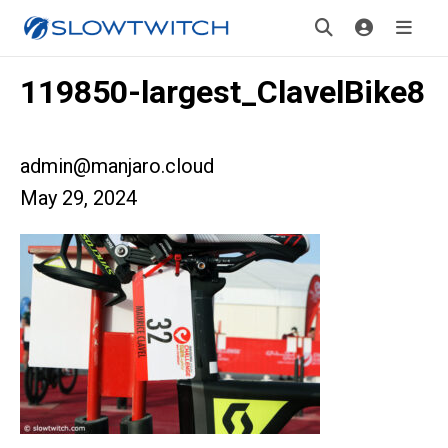
119850-largest_ClavelBike8
admin@manjaro.cloud
May 29, 2024