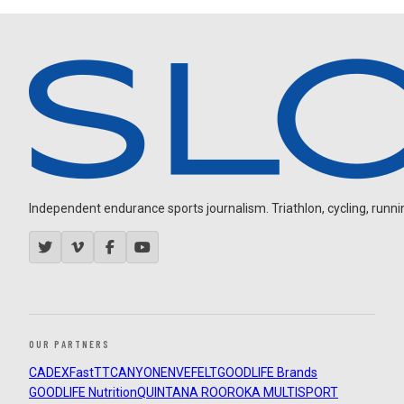
Independent endurance sports journalism. Triathlon, cycling, running
OUR PARTNERS
CADEX
FastTT
CANYON
ENVE
FELT
GOODLIFE Brands
GOODLIFE Nutrition
QUINTANA ROO
ROKA MULTISPORT