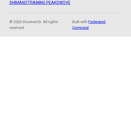
SHIMANO
TRAINING PEAKS
WOVE
© 2026 Slowtwitch. All rights
Built with
Federated
reserved.
Computer