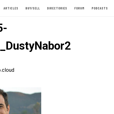
ARTICLES
BUY/SELL
DIRECTORIES
FORUM
PODCASTS
5-
t_DustyNabor2
.cloud