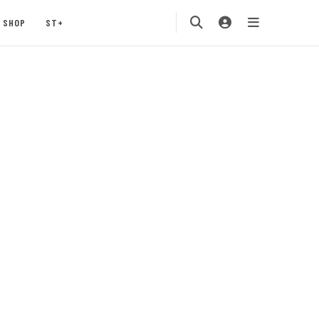
SHOP
ST+