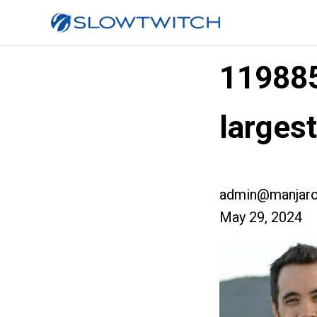
11988
larges
admin@manjaro
May 29, 2024