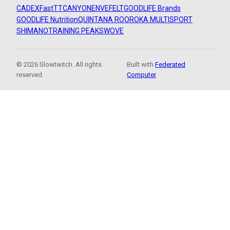
CADEX
FastTT
CANYON
ENVE
FELT
GOODLIFE Brands
GOODLIFE Nutrition
QUINTANA ROO
ROKA MULTISPORT
SHIMANO
TRAINING PEAKS
WOVE
© 2026 Slowtwitch. All rights
Built with
Federated
reserved.
Computer