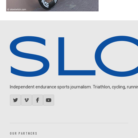
Independent endurance sports journalism. Triathlon, cycling, running
OUR PARTNERS