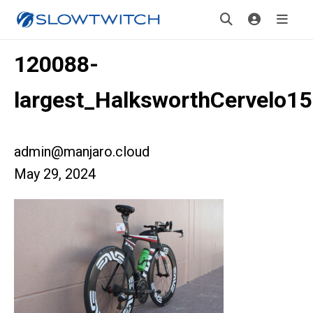
120088-
largest_HalksworthCervelo15
admin@manjaro.cloud
May 29, 2024