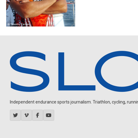
Independent endurance sports journalism. Triathlon, cycling, running