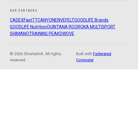
OUR PARTNERS
CADEX
FastTT
CANYON
ENVE
FELT
GOODLIFE Brands
GOODLIFE Nutrition
QUINTANA ROO
ROKA MULTISPORT
SHIMANO
TRAINING PEAKS
WOVE
© 2026 Slowtwitch. All rights
Built with
Federated
reserved.
Computer