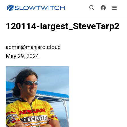
120114-largest_SteveTarp2
admin@manjaro.cloud
May 29, 2024