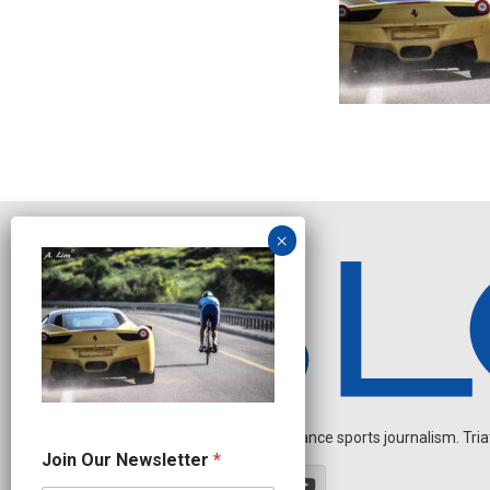
Independent endurance sports journalism. Triathl
N
Join Our Newsletter
*
e
w