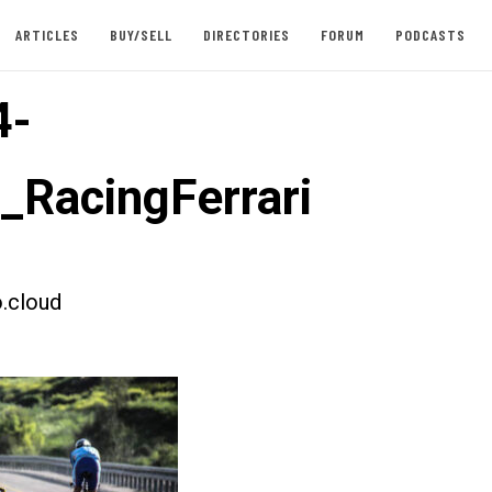
ARTICLES
BUY/SELL
DIRECTORIES
FORUM
PODCASTS
4-
t_RacingFerrari
.cloud