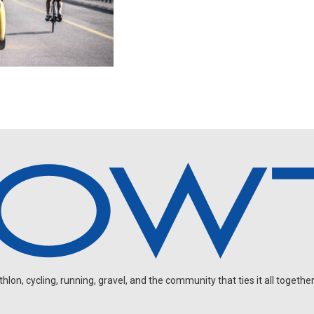
on, cycling, running, gravel, and the community that ties it all together