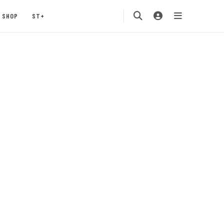
SHOP
ST+