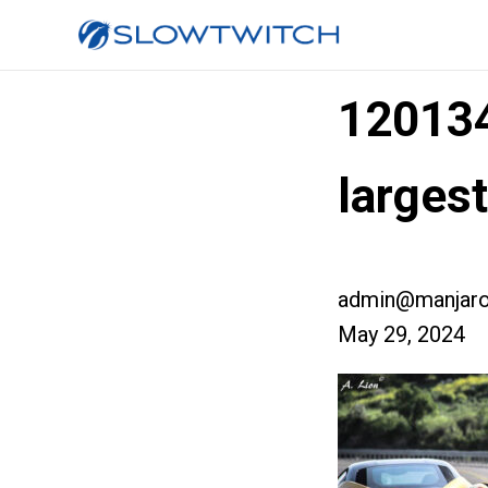
12013
larges
admin@manjaro
May 29, 2024