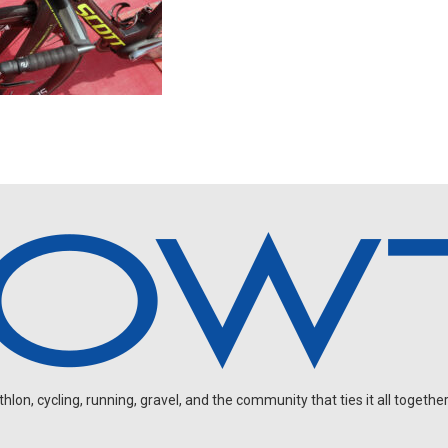
on, cycling, running, gravel, and the community that ties it all together