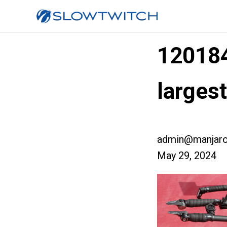
12018
larges
admin@manjaro
May 29, 2024