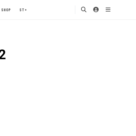
SHOP
ST+
2