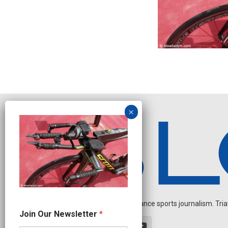
Independent endurance sports journalism. Triathl
N
Join Our Newsletter
*
e
w