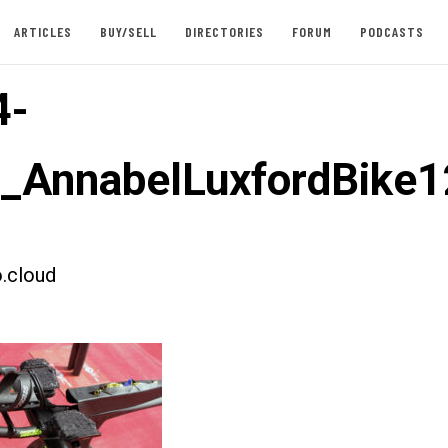
ARTICLES
BUY/SELL
DIRECTORIES
FORUM
PODCASTS
4-
t_AnnabelLuxfordBike1
.cloud