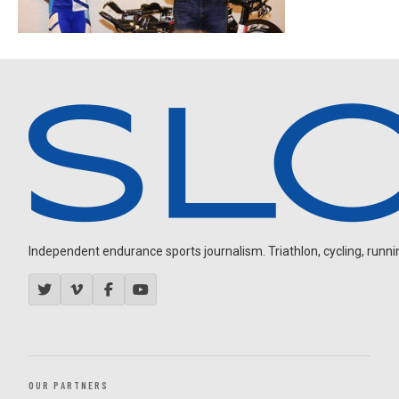
Independent endurance sports journalism. Triathlon, cycling, running
OUR PARTNERS