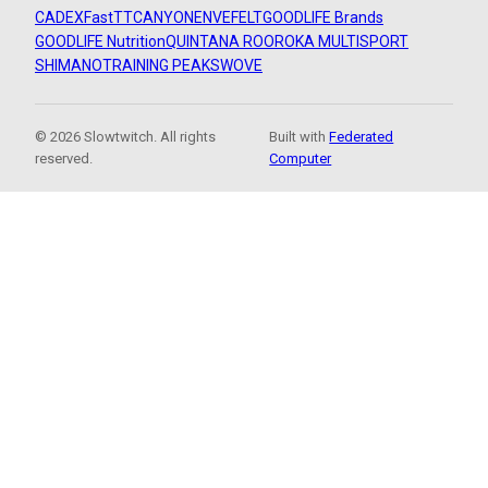
CADEX
FastTT
CANYON
ENVE
FELT
GOODLIFE Brands
GOODLIFE Nutrition
QUINTANA ROO
ROKA MULTISPORT
SHIMANO
TRAINING PEAKS
WOVE
© 2026 Slowtwitch. All rights
Built with
Federated
reserved.
Computer