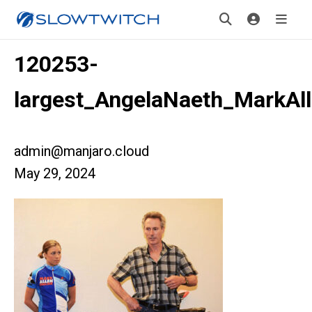
120253-
largest_AngelaNaeth_MarkAl
admin@manjaro.cloud
May 29, 2024